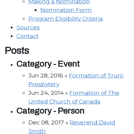
Making a Nomination
Nomination Form
Program Eligibility Criteria
Sources
Contact
Posts
Category -
Event
Jun 28, 2016 »
Formation of Truro
Presbytery
Jun 24, 2014 »
Formation of The
United Church of Canada
Category -
Person
Dec 08, 2017 »
Reverend David
Smith