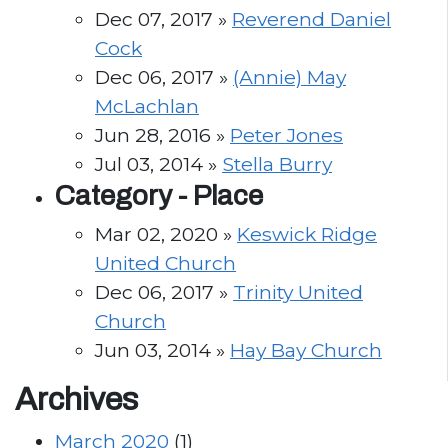
Dec 07, 2017 »
Reverend Daniel
Cock
Dec 06, 2017 »
(Annie) May
McLachlan
Jun 28, 2016 »
Peter Jones
Jul 03, 2014 »
Stella Burry
Category -
Place
Mar 02, 2020 »
Keswick Ridge
United Church
Dec 06, 2017 »
Trinity United
Church
Jun 03, 2014 »
Hay Bay Church
Archives
March 2020
(1)