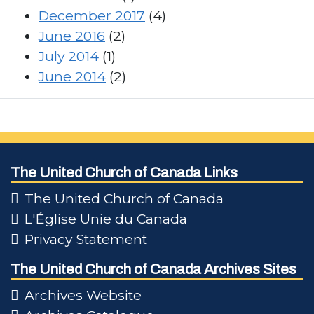
December 2017
(4)
June 2016
(2)
July 2014
(1)
June 2014
(2)
The United Church of Canada Links
The United Church of Canada
L'Église Unie du Canada
Privacy Statement
The United Church of Canada Archives Sites
Archives Website