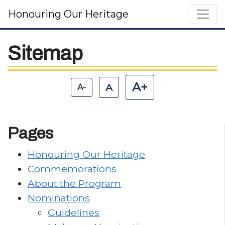
Honouring Our Heritage
Main Navigation
Sitemap
A+
A
A-
Pages
Honouring Our Heritage
Commemorations
About the Program
Nominations
Guidelines